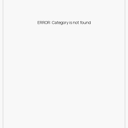
ERROR: Category is not found