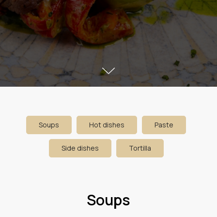
Soups
Hot dishes
Paste
Side dishes
Tortilla
Soups