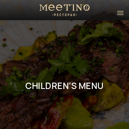
CHILDREN'S MENU