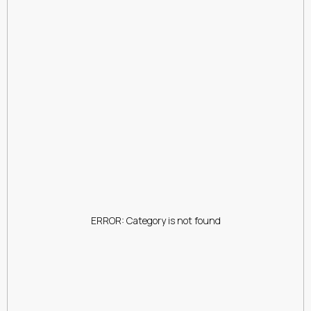
ERROR: Category is not found