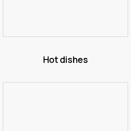
Hot dishes