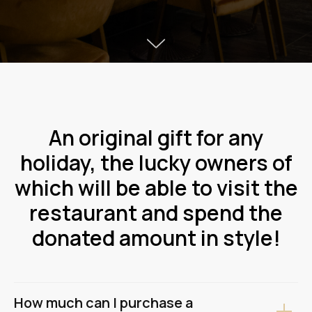
An original gift for any
holiday, the lucky owners of
which will be able to visit the
restaurant and spend the
donated amount in style!
How much can I purchase a