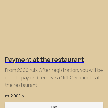
Payment at the restaurant
From 2000 rub. After registration, you will be
able to pay and receive a Gift Certificate at
the restaurant
от 2 000
р.
Buy