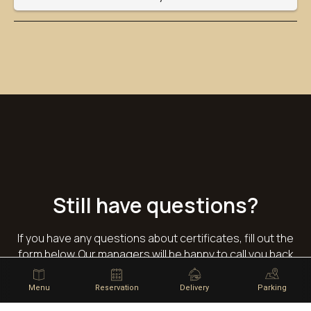
Still have questions?
If you have any questions about certificates, fill out the
form below. Our managers will be happy to call you back
and help.
Menu
Reservation
Delivery
Parking
Your name