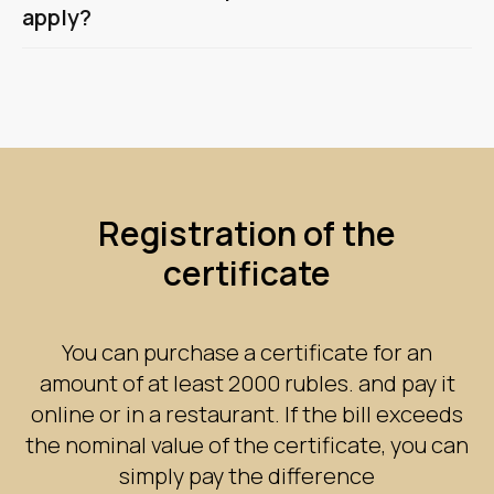
apply?
Registration of the
certificate
You can purchase a certificate for an
amount of at least 2000 rubles. and pay it
online or in a restaurant. If the bill exceeds
the nominal value of the certificate, you can
simply pay the difference