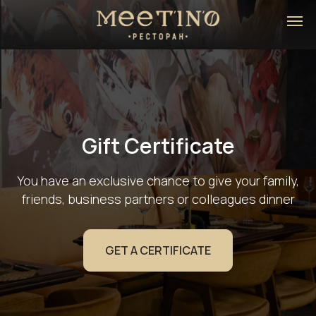
Gift Certificate
You have an exclusive chance to give your family,
friends, business partners or colleagues dinner
GET A CERTIFICATE