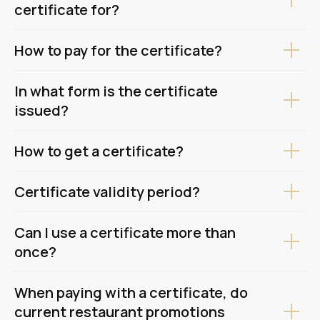
certificate for?
How to pay for the certificate?
In what form is the certificate
issued?
How to get a certificate?
Certificate validity period?
Can I use a certificate more than
once?
When paying with a certificate, do
current restaurant promotions