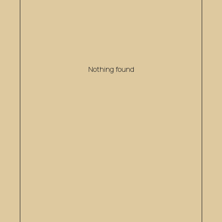
Nothing found